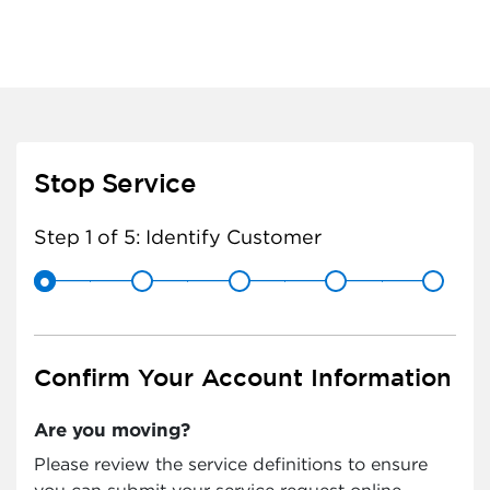
Stop Service
Step 1 of 5:
Identify Customer
Confirm Your Account Information
Are you moving?
Please review the service definitions to ensure