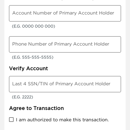
Account Number of Primary Account Holder
(E.G. 0000 000 000)
Phone Number of Primary Account Holder
(E.G. 555-555-5555)
Verify Account
Last 4 SSN/TIN of Primary Account Holder
(E.G. 2222)
Agree to Transaction
I am authorized to make this transaction.