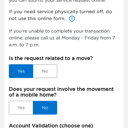
you can submit your service request online.
If you need service physically turned off, do
info_outlined
not use this online form.
If you're unable to complete your transaction
online, please call us at
Monday - Friday from 7
a.m. to 7 p.m.
Is the request related to a move?
Yes
No
Does your request involve the movement
of a mobile home?
Yes
No
Account Validation (choose one)