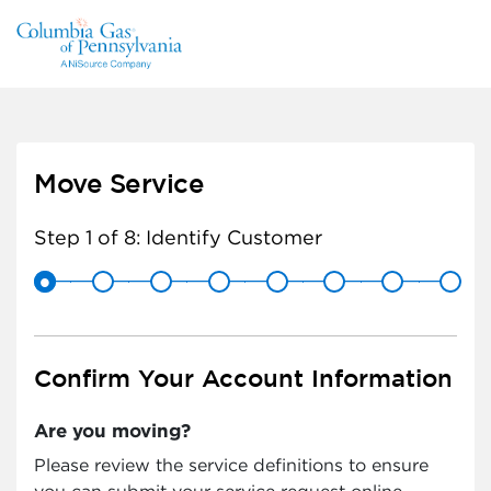
Move Service
Step 1 of 8:
Identify Customer
Confirm Your Account Information
Are you moving?
Please review the service definitions to ensure