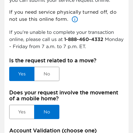
you can submit your service request online.
If you need service physically turned off, do
info_outlined
not use this online form.
If you're unable to complete your transaction
online, please call us at
1-888-460-4332
Monday
- Friday from 7 a.m. to 7 p.m.
ET.
Is the request related to a move?
Yes
No
Does your request involve the movement
of a mobile home?
Yes
No
Account Validation (choose one)