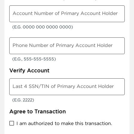
Account Number of Primary Account Holder
(E.G. 0000 000 0000 0000)
Phone Number of Primary Account Holder
(E.G., 555-555-5555)
Verify Account
Last 4 SSN/TIN of Primary Account Holder
(E.G. 2222)
Agree to Transaction
I am authorized to make this transaction.